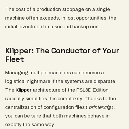
The cost of a production stoppage on a single
machine often exceeds, in lost opportunities, the
initial investment in a second backup unit.
Klipper: The Conductor of Your
Fleet
Managing multiple machines can become a
logistical nightmare if the systems are disparate.
The
Klipper
architecture of the PSL3D Edition
radically simplifies this complexity. Thanks to the
centralization of configuration files (
printer.cfg
),
you can be sure that both machines behave in
exactly the same way.