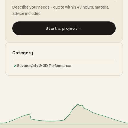
Describe your needs - quote within 48 hours, material
advice included.
Start a project →
Category
Sovereignty & 3D Performance