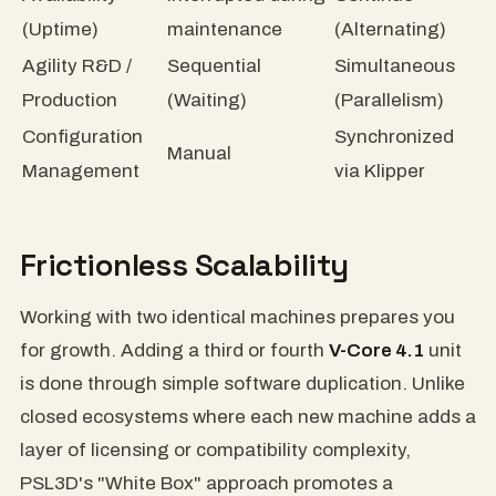
(Uptime)
maintenance
(Alternating)
Agility R&D /
Sequential
Simultaneous
Production
(Waiting)
(Parallelism)
Configuration
Synchronized
Manual
Management
via Klipper
Frictionless Scalability
Working with two identical machines prepares you
for growth. Adding a third or fourth
V-Core 4.1
unit
is done through simple software duplication. Unlike
closed ecosystems where each new machine adds a
layer of licensing or compatibility complexity,
PSL3D's "White Box" approach promotes a