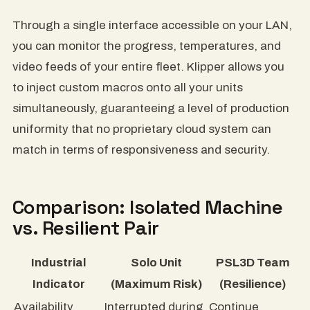
Through a single interface accessible on your LAN,
you can monitor the progress, temperatures, and
video feeds of your entire fleet. Klipper allows you
to inject custom macros onto all your units
simultaneously, guaranteeing a level of production
uniformity that no proprietary cloud system can
match in terms of responsiveness and security.
Comparison: Isolated Machine
vs. Resilient Pair
Industrial
Solo Unit
PSL3D Team
Indicator
(Maximum Risk)
(Resilience)
Availability
Interrupted during
Continue