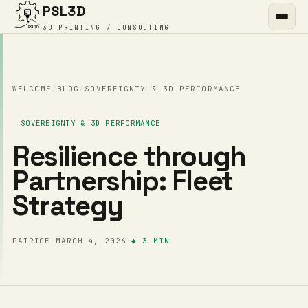
PSL3D
3D PRINTING / CONSULTING
WELCOME
/
BLOG
/
SOVEREIGNTY & 3D PERFORMANCE
SOVEREIGNTY & 3D PERFORMANCE
Resilience through
Partnership: Fleet
Strategy
PATRICE
·
MARCH 4, 2026
·
◆ 3 MIN