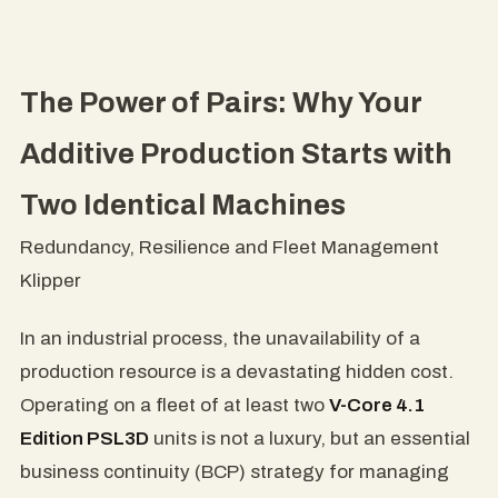
The Power of Pairs: Why Your
Additive Production Starts with
Two Identical Machines
Redundancy, Resilience and Fleet Management
Klipper
In an industrial process, the unavailability of a
production resource is a devastating hidden cost.
Operating on a fleet of at least two
V-Core 4.1
Edition PSL3D
units is not a luxury, but an essential
business continuity (BCP) strategy for managing