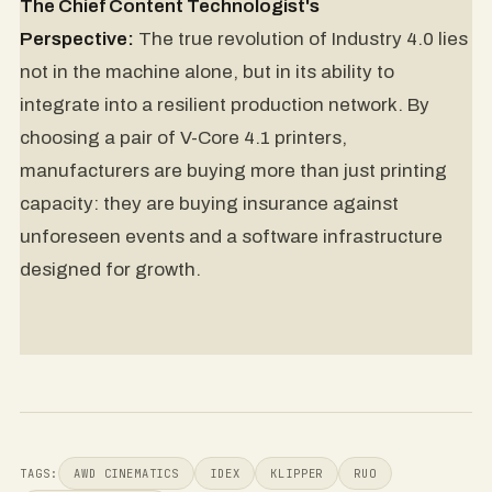
The Chief Content Technologist's
Perspective:
The true revolution of Industry 4.0 lies
not in the machine alone, but in its ability to
integrate into a resilient production network. By
choosing a pair of V-Core 4.1 printers,
manufacturers are buying more than just printing
capacity: they are buying insurance against
unforeseen events and a software infrastructure
designed for growth.
TAGS:
AWD CINEMATICS
IDEX
KLIPPER
RUO