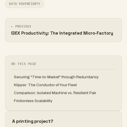
DATA SOVEREIGNTY
← PREVIOUS
IDEX Productivity: The Integrated Micro-Factory
ON THIS PAGE
Securing "Time-to-Market" through Redundancy
Klipper: The Conductor of Your Fleet
Comparison: Isolated Machine vs. Resilient Pair
Frictionless Scalability
A printing project?