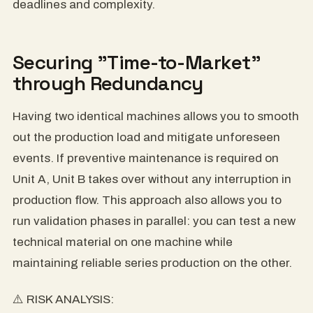
deadlines and complexity.
Securing "Time-to-Market"
through Redundancy
Having two identical machines allows you to smooth
out the production load and mitigate unforeseen
events. If preventive maintenance is required on
Unit A, Unit B takes over without any interruption in
production flow. This approach also allows you to
run validation phases in parallel: you can test a new
technical material on one machine while
maintaining reliable series production on the other.
⚠️ RISK ANALYSIS: