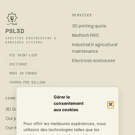
SERVICES
3D printing quote
PSL3D
Medtech R&D
ADDITIVE ENGINEERING &
EMBEDDED SYSTEMS
Industrial & agricultural
maintenance
PIC SAINT-LOUP
Electronic enclosures
OCCITANIE
MADE IN FRANCE
CHORUS PRO BILLING
Gérer le
COMMITMENT
CONTACT
consentement
3D Sovereignty
Request a quote
aux cookies
Our printers
LinkedIn
Pour offrir les meilleures expériences, nous
Our materials
Instagram
utilisons des technologies telles que les