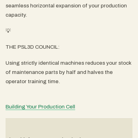
seamless horizontal expansion of your production
capacity.
💡
THE PSL3D COUNCIL:
Using strictly identical machines reduces your stock
of maintenance parts by half and halves the
operator training time.
Building Your Production Cell