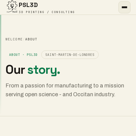
PSL3D
3D PRINTING / CONSULTING
WELCOME
/
ABOUT
ABOUT · PSL3D
SAINT-MARTIN-DE-LONDRES
Our
story.
From a passion for manufacturing to a mission
serving open science - and Occitan industry.