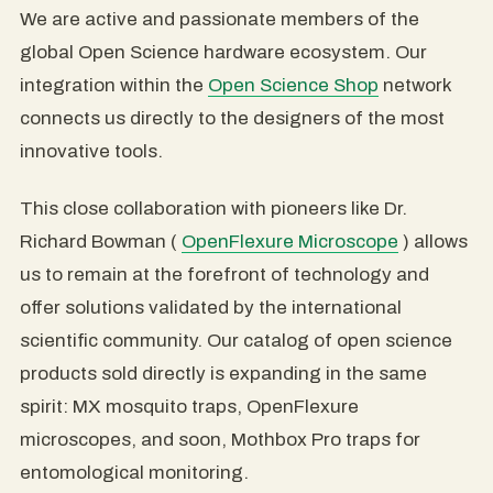
We are active and passionate members of the
global Open Science hardware ecosystem. Our
integration within the
Open Science Shop
network
connects us directly to the designers of the most
innovative tools.
This close collaboration with pioneers like Dr.
Richard Bowman (
OpenFlexure Microscope
) allows
us to remain at the forefront of technology and
offer solutions validated by the international
scientific community. Our catalog of open science
products sold directly is expanding in the same
spirit: MX mosquito traps, OpenFlexure
microscopes, and soon, Mothbox Pro traps for
entomological monitoring.