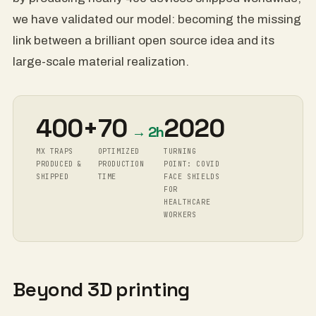
we have validated our model: becoming the missing
link between a brilliant open source idea and its
large-scale material realization.
400+
70
2020
→ 2h
MX TRAPS
OPTIMIZED
TURNING
PRODUCED &
PRODUCTION
POINT: COVID
SHIPPED
TIME
FACE SHIELDS
FOR
HEALTHCARE
WORKERS
Beyond 3D printing