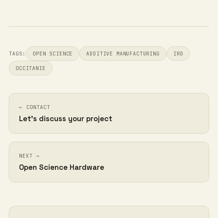
TAGS:
OPEN SCIENCE
ADDITIVE MANUFACTURING
IRD
OCCITANIE
← CONTACT
Let's discuss your project
NEXT →
Open Science Hardware