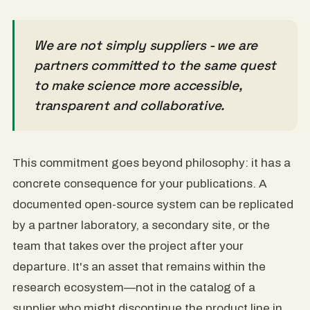
We are not simply suppliers - we are
partners committed to the same quest
to make science more accessible,
transparent and collaborative.
This commitment goes beyond philosophy: it has a
concrete consequence for your publications. A
documented open-source system can be replicated
by a partner laboratory, a secondary site, or the
team that takes over the project after your
departure. It's an asset that remains within the
research ecosystem—not in the catalog of a
supplier who might discontinue the product line in