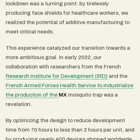
lockdown was a turning point: by tirelessly
producing face shields for healthcare workers, we
realized the potential of additive manufacturing to
meet critical needs.
This experience catalyzed our transition towards a
more ambitious goal. In early 2022, our
collaboration with researchers from the French
Research Institute for Development (IRD)
and the
French Armed Forces Health Service to industrialize
the production of the
MX
mosquito trap
was a
revelation.
By optimizing the design to reduce development
time from 70 hours to less than 2 hours per unit, and
by producing nearly 400 devices shipped worldwide,