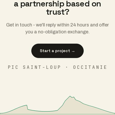
a partnership based on
trust?
Get in touch - we'll reply within 24 hours and offer
you a no-obligation exchange.
Start a project →
PIC SAINT-LOUP · OCCITANIE