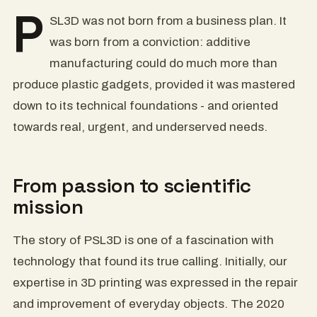
P
SL3D was not born from a business plan. It
was born from a conviction: additive
manufacturing could do much more than
produce plastic gadgets, provided it was mastered
down to its technical foundations - and oriented
towards real, urgent, and underserved needs.
From passion to scientific
mission
The story of PSL3D is one of a fascination with
technology that found its true calling. Initially, our
expertise in 3D printing was expressed in the repair
and improvement of everyday objects. The 2020