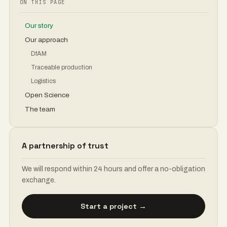
ON THIS PAGE
Our story
Our approach
DfAM
Traceable production
Logistics
Open Science
The team
A partnership of trust
We will respond within 24 hours and offer a no-obligation
exchange.
Start a project →