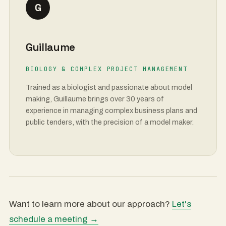
G
Guillaume
BIOLOGY & COMPLEX PROJECT MANAGEMENT
Trained as a biologist and passionate about model
making, Guillaume brings over 30 years of
experience in managing complex business plans and
public tenders, with the precision of a model maker.
Want to learn more about our approach?
Let's
schedule a meeting →