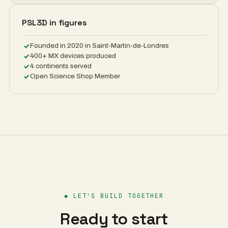
PSL3D in figures
Founded in 2020 in Saint-Martin-de-Londres
400+ MX devices produced
4 continents served
Open Science Shop Member
◆
LET'S BUILD TOGETHER
Ready to start