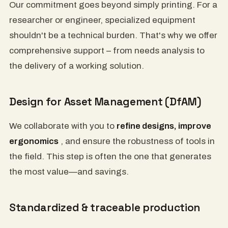
Our commitment goes beyond simply printing. For a
researcher or engineer, specialized equipment
shouldn't be a technical burden. That's why we offer
comprehensive support – from needs analysis to
the delivery of a working solution.
Design for Asset Management (DfAM)
We collaborate with you to
refine designs, improve
ergonomics
, and ensure the robustness of tools in
the field. This step is often the one that generates
the most value—and savings.
Standardized & traceable production