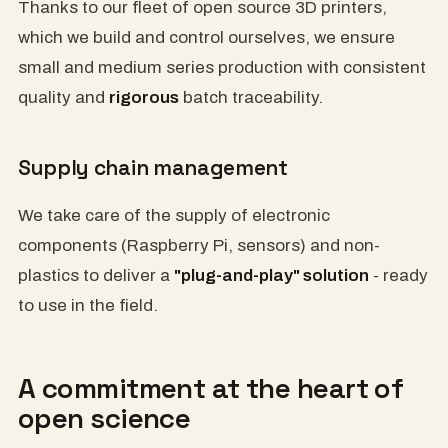
Thanks to our fleet of open source 3D printers,
which we build and control ourselves, we ensure
small and medium series production with consistent
quality and
rigorous
batch traceability.
Supply chain management
We take care of the supply of electronic
components (Raspberry Pi, sensors) and non-
plastics to deliver a
"plug-and-play" solution
- ready
to use in the field.
A commitment at the heart of
open science