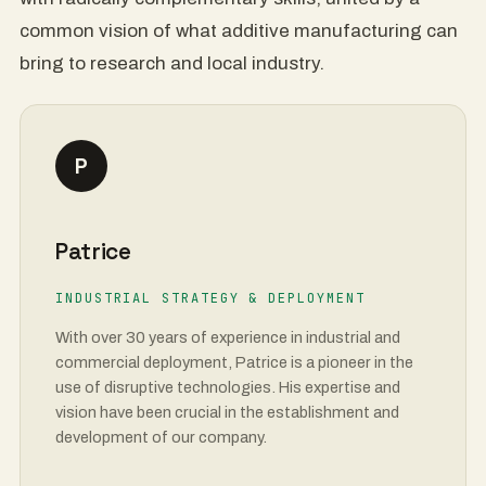
common vision of what additive manufacturing can
bring to research and local industry.
P
Patrice
INDUSTRIAL STRATEGY & DEPLOYMENT
With over 30 years of experience in industrial and
commercial deployment, Patrice is a pioneer in the
use of disruptive technologies. His expertise and
vision have been crucial in the establishment and
development of our company.