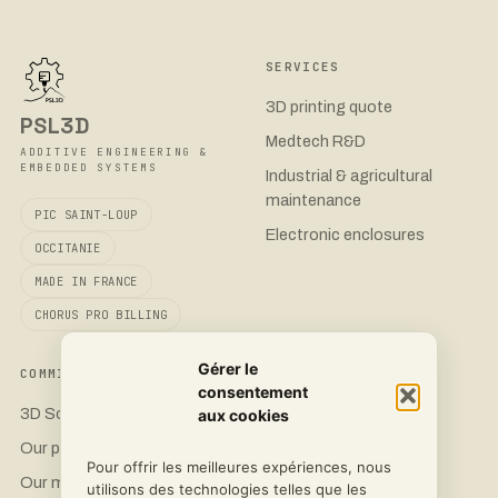
SERVICES
3D printing quote
PSL3D
Medtech R&D
ADDITIVE ENGINEERING &
EMBEDDED SYSTEMS
Industrial & agricultural
maintenance
PIC SAINT-LOUP
Electronic enclosures
OCCITANIE
MADE IN FRANCE
CHORUS PRO BILLING
Gérer le
COMMITMENT
CONTACT
consentement
3D Sovereignty
Request a quote
aux cookies
Our printers
LinkedIn
Pour offrir les meilleures expériences, nous
Our materials
Instagram
utilisons des technologies telles que les