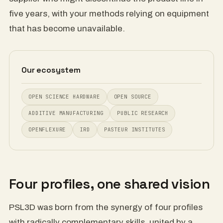
five years, with your methods relying on equipment
that has become unavailable.
Our ecosystem
OPEN SCIENCE HARDWARE
OPEN SOURCE
ADDITIVE MANUFACTURING
PUBLIC RESEARCH
OPENFLEXURE
IRD
PASTEUR INSTITUTES
Four profiles, one shared vision
PSL3D was born from the synergy of four profiles
with radically complementary skills, united by a