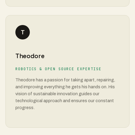
T
Theodore
ROBOTICS & OPEN SOURCE EXPERTISE
Theodore has a passion for taking apart, repairing,
and improving everything he gets his hands on. His
vision of sustainable innovation guides our
technological approach and ensures our constant
progress.