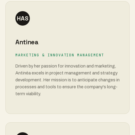
HAS
Antinea
MARKETING & INNOVATION MANAGEMENT
Driven by her passion for innovation and marketing,
Antinéa excels in project management and strategy
development. Her mission is to anticipate changes in
processes and tools to ensure the company's long-
term viability.